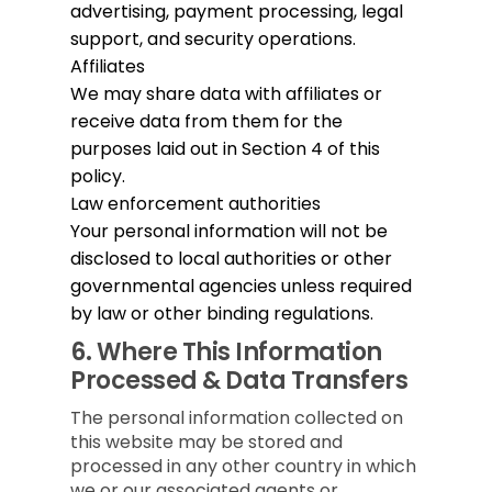
advertising, payment processing, legal
support, and security operations.
Affiliates
We may share data with affiliates or
receive data from them for the
purposes laid out in Section 4 of this
policy.
Law enforcement authorities
Your personal information will not be
disclosed to local authorities or other
governmental agencies unless required
by law or other binding regulations.
6.
Where This Information
Processed & Data Transfers
The personal information collected on
this website may be stored and
processed in any other country in which
we or our associated agents or