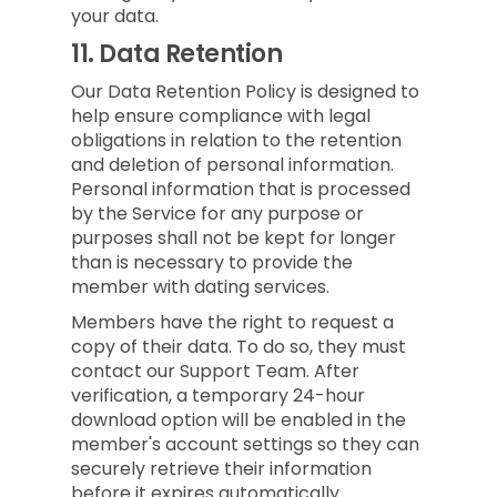
your data.
11.
Data Retention
Our Data Retention Policy is designed to
help ensure compliance with legal
obligations in relation to the retention
and deletion of personal information.
Personal information that is processed
by the Service for any purpose or
purposes shall not be kept for longer
than is necessary to provide the
member with dating services.
Members have the right to request a
copy of their data. To do so, they must
contact our Support Team. After
verification, a temporary 24-hour
download option will be enabled in the
member's account settings so they can
securely retrieve their information
before it expires automatically.