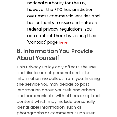
national authority for the US,
however the FTC has jurisdiction
over most commercial entities and
has authority to issue and enforce
federal privacy regulations. You
can contact them by visiting their
'Contact' page
.
here
8.
Information You Provide
About Yourself
This Privacy Policy only affects the use
and disclosure of personal and other
information we collect from you. In using
the Service you may decide to post
information about yourself and others
and communicate with others or upload
content which may include personally
identifiable information, such as
photographs or comments. Such user