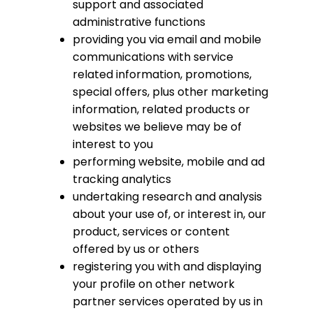
support and associated
administrative functions
providing you via email and mobile
communications with service
related information, promotions,
special offers, plus other marketing
information, related products or
websites we believe may be of
interest to you
performing website, mobile and ad
tracking analytics
undertaking research and analysis
about your use of, or interest in, our
product, services or content
offered by us or others
registering you with and displaying
your profile on other network
partner services operated by us in