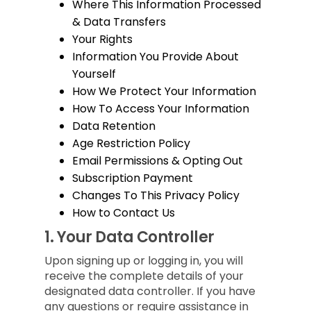
Where This Information Processed
& Data Transfers
Your Rights
Information You Provide About
Yourself
How We Protect Your Information
How To Access Your Information
Data Retention
Age Restriction Policy
Email Permissions & Opting Out
Subscription Payment
Changes To This Privacy Policy
How to Contact Us
1.
Your Data Controller
Upon signing up or logging in, you will
receive the complete details of your
designated data controller. If you have
any questions or require assistance in