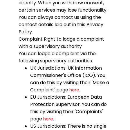
directly. When you withdraw consent,
certain services may lose functionality.
You can always contact us using the
contact details laid out in this Privacy
Policy.
Complaint
Right to lodge a complaint
with a supervisory authority
You can lodge a complaint via the
following supervisory authorities:
UK Jurisdictions: UK Information
Commissioner's Office (ICO). You
can do this by visiting their 'Make a
Complaint' page
.
here
EU Jurisdictions: European Data
Protection Supervisor. You can do
this by visiting their 'Complaints'
page
.
here
US Jurisdictions: There is no single