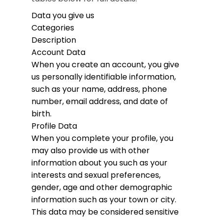
Data you give us
Categories
Description
Account Data
When you create an account, you give
us personally identifiable information,
such as your name, address, phone
number, email address, and date of
birth.
Profile Data
When you complete your profile, you
may also provide us with other
information about you such as your
interests and sexual preferences,
gender, age and other demographic
information such as your town or city.
This data may be considered sensitive