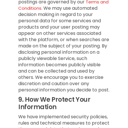
postings are governed by our
Terms and
We may use automated
Conditions.
decision making in regard to your
personal data for some services and
products and your user posting may
appear on other services associated
with the platform, or when searches are
made on the subject of your posting. By
disclosing personal information on a
publicly viewable Service, such
information becomes publicly visible
and can be collected and used by
others. We encourage you to exercise
discretion and caution over any
personal information you decide to post.
9.
How We Protect Your
Information
We have implemented security policies,
rules and technical measures to protect