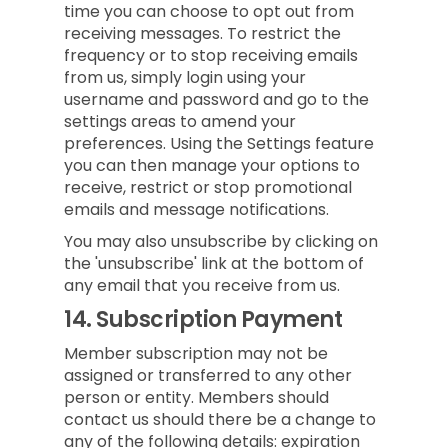
time you can choose to opt out from
receiving messages. To restrict the
frequency or to stop receiving emails
from us, simply login using your
username and password and go to the
settings areas to amend your
preferences. Using the Settings feature
you can then manage your options to
receive, restrict or stop promotional
emails and message notifications.
You may also unsubscribe by clicking on
the 'unsubscribe' link at the bottom of
any email that you receive from us.
14.
Subscription Payment
Member subscription may not be
assigned or transferred to any other
person or entity. Members should
contact us should there be a change to
any of the following details: expiration