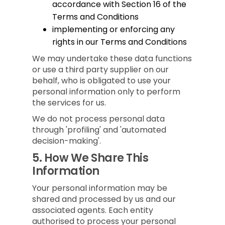
accordance with Section 16 of the
Terms and Conditions
implementing or enforcing any
rights in our Terms and Conditions
We may undertake these data functions
or use a third party supplier on our
behalf, who is obligated to use your
personal information only to perform
the services for us.
We do not process personal data
through 'profiling' and 'automated
decision-making'.
5.
How We Share This
Information
Your personal information may be
shared and processed by us and our
associated agents. Each entity
authorised to process your personal