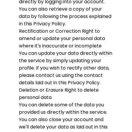
directly by logging into your account.
You can also retrieve a copy of your
data by following the process explained
in this Privacy Policy.
Rectification or Correction
Right to
amend or update your personal data
where it's inaccurate or incomplete
You can update your data directly within
the service by simply updating your
profile. If you wish to rectify other data,
please contact us using the contact
details laid out in this Privacy Policy.
Deletion or Erasure
Right to delete
personal data
You can delete some of the data you
provided us directly within the service.
You can also close your account and
we'll delete your data as laid out in this