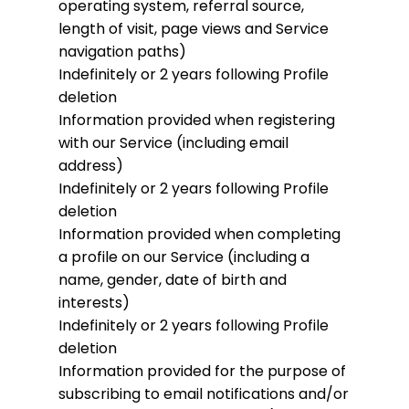
operating system, referral source,
length of visit, page views and Service
navigation paths)
Indefinitely or 2 years following Profile
deletion
Information provided when registering
with our Service (including email
address)
Indefinitely or 2 years following Profile
deletion
Information provided when completing
a profile on our Service (including a
name, gender, date of birth and
interests)
Indefinitely or 2 years following Profile
deletion
Information provided for the purpose of
subscribing to email notifications and/or