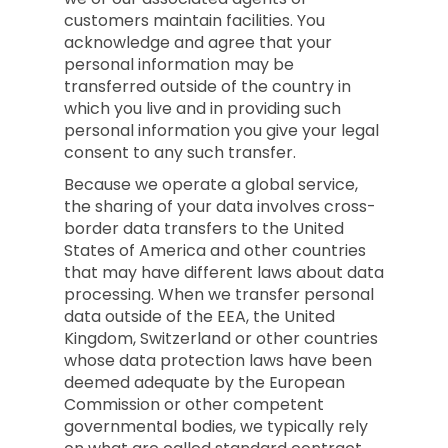
customers maintain facilities. You
acknowledge and agree that your
personal information may be
transferred outside of the country in
which you live and in providing such
personal information you give your legal
consent to any such transfer.
Because we operate a global service,
the sharing of your data involves cross-
border data transfers to the United
States of America and other countries
that may have different laws about data
processing. When we transfer personal
data outside of the EEA, the United
Kingdom, Switzerland or other countries
whose data protection laws have been
deemed adequate by the European
Commission or other competent
governmental bodies, we typically rely