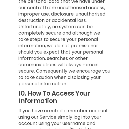
the personal data that we have under
our control from unauthorised access,
improper use, disclosure, unauthorised
destruction or accidental loss.
Unfortunately, no system can be
completely secure and although we
take steps to secure your personal
information, we do not promise nor
should you expect that your personal
information, searches or other
communications will always remain
secure. Consequently we encourage you
to take caution when disclosing your
personal information.
10.
How To Access Your
Information
If you have created a member account
using our Service simply log into your
account using your username and