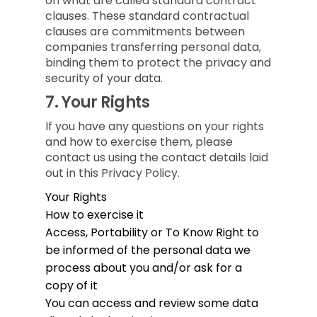
on what are called standard contract
clauses. These standard contractual
clauses are commitments between
companies transferring personal data,
binding them to protect the privacy and
security of your data.
7.
Your Rights
If you have any questions on your rights
and how to exercise them, please
contact us using the contact details laid
out in this Privacy Policy.
Your Rights
How to exercise it
Access, Portability or To Know
Right to
be informed of the personal data we
process about you and/or ask for a
copy of it
You can access and review some data