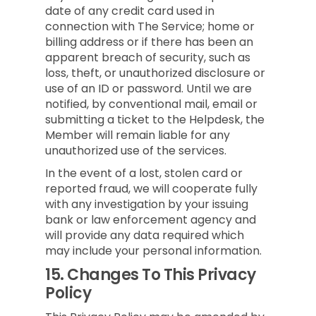
date of any credit card used in
connection with The Service; home or
billing address or if there has been an
apparent breach of security, such as
loss, theft, or unauthorized disclosure or
use of an ID or password. Until we are
notified, by conventional mail, email or
submitting a ticket to the Helpdesk, the
Member will remain liable for any
unauthorized use of the services.
In the event of a lost, stolen card or
reported fraud, we will cooperate fully
with any investigation by your issuing
bank or law enforcement agency and
will provide any data required which
may include your personal information.
15.
Changes To This Privacy
Policy