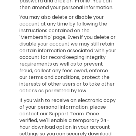
password and click on 'Profile'. You can
then amend your personal information.
You may also delete or disable your
account at any time by following the
instructions contained on the
'Membership' page. Even if you delete or
disable your account we may still retain
certain information associated with your
account for recordkeeping integrity
requirements as well as to prevent
fraud, collect any fees owed, enforce
our terms and conditions, protect the
interests of other users or to take other
actions as permitted by law.
If you wish to receive an electronic copy
of your personal information, please
contact our Support Team. Once
verified, we'll enable a temporary 24-
hour download option in your account
settings so you can securely download