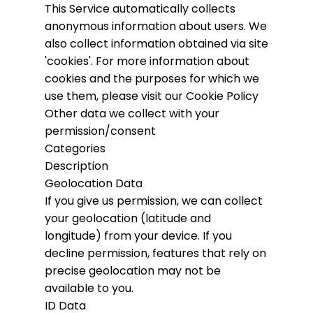
This Service automatically collects
anonymous information about users. We
also collect information obtained via site
'cookies'.
For more information about
cookies and the purposes for which we
use them, please visit our Cookie Policy
Other data we collect with your
permission/consent
Categories
Description
Geolocation Data
If you give us permission, we can collect
your geolocation (latitude and
longitude) from your device. If you
decline permission, features that rely on
precise geolocation may not be
available to you.
ID Data