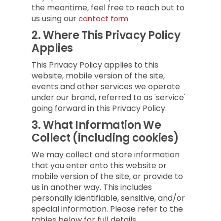
the meantime, feel free to reach out to
us using our
contact form
2.
Where This Privacy Policy
Applies
This Privacy Policy applies to this
website, mobile version of the site,
events and other services we operate
under our brand, referred to as 'service'
going forward in this Privacy Policy.
3.
What Information We
Collect (including cookies)
We may collect and store information
that you enter onto this website or
mobile version of the site, or provide to
us in another way. This includes
personally identifiable, sensitive, and/or
special information. Please refer to the
tables below for full details.