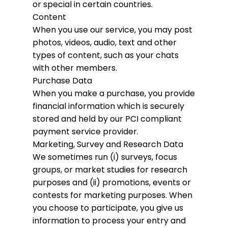
or special in certain countries.
Content
When you use our service, you may post
photos, videos, audio, text and other
types of content, such as your chats
with other members.
Purchase Data
When you make a purchase, you provide
financial information which is securely
stored and held by our PCI compliant
payment service provider.
Marketing, Survey and Research Data
We sometimes run (i) surveys, focus
groups, or market studies for research
purposes and (ii) promotions, events or
contests for marketing purposes. When
you choose to participate, you give us
information to process your entry and