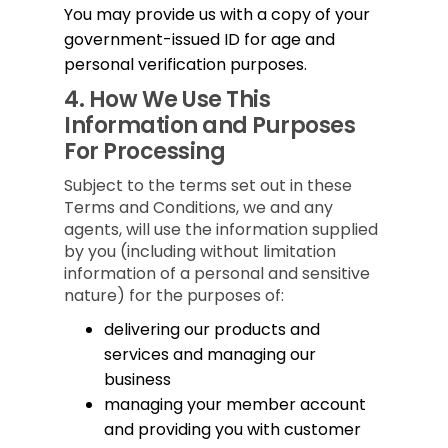
You may provide us with a copy of your
government-issued ID for age and
personal verification purposes.
4.
How We Use This
Information and Purposes
For Processing
Subject to the terms set out in these
Terms and Conditions, we and any
agents, will use the information supplied
by you (including without limitation
information of a personal and sensitive
nature) for the purposes of:
delivering our products and
services and managing our
business
managing your member account
and providing you with customer