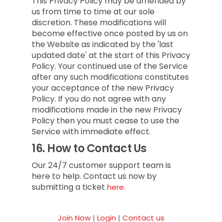
This Privacy Policy may be amended by
us from time to time at our sole
discretion. These modifications will
become effective once posted by us on
the Website as indicated by the 'last
updated date' at the start of this Privacy
Policy. Your continued use of the Service
after any such modifications constitutes
your acceptance of the new Privacy
Policy. If you do not agree with any
modifications made in the new Privacy
Policy then you must cease to use the
Service with immediate effect.
16.
How to Contact Us
Our 24/7 customer support team is
here to help. Contact us now by
submitting a ticket
here.
Join Now
|
Login
|
Contact us