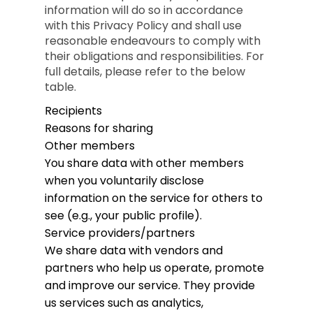
information will do so in accordance
with this Privacy Policy and shall use
reasonable endeavours to comply with
their obligations and responsibilities. For
full details, please refer to the below
table.
Recipients
Reasons for sharing
Other members
You share data with other members
when you voluntarily disclose
information on the service for others to
see (e.g., your public profile).
Service providers/partners
We share data with vendors and
partners who help us operate, promote
and improve our service. They provide
us services such as analytics,