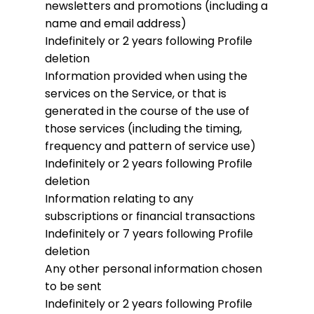
newsletters and promotions (including a
name and email address)
Indefinitely or 2 years following Profile
deletion
Information provided when using the
services on the Service, or that is
generated in the course of the use of
those services (including the timing,
frequency and pattern of service use)
Indefinitely or 2 years following Profile
deletion
Information relating to any
subscriptions or financial transactions
Indefinitely or 7 years following Profile
deletion
Any other personal information chosen
to be sent
Indefinitely or 2 years following Profile