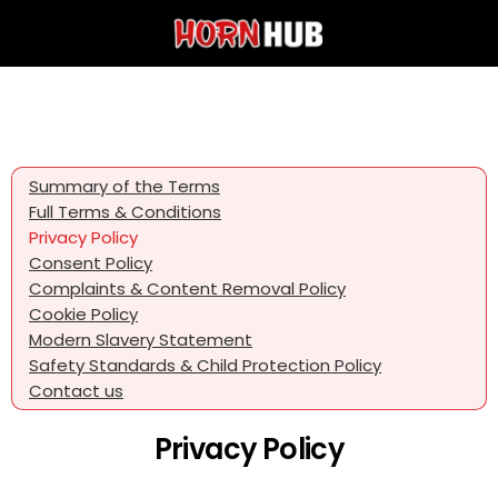
Summary of the Terms
Full Terms & Conditions
Privacy Policy
Consent Policy
Complaints & Content Removal Policy
Cookie Policy
Modern Slavery Statement
Safety Standards & Child Protection Policy
Contact us
Privacy Policy