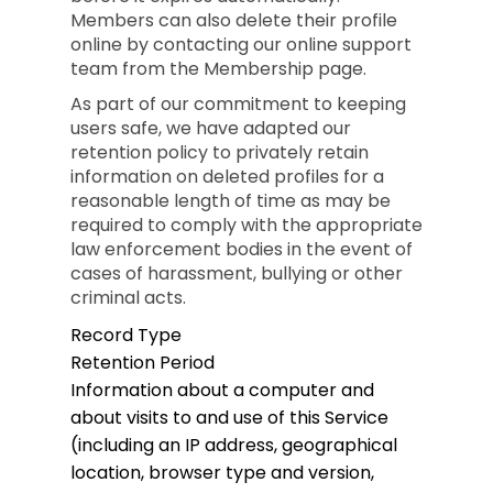
Members can also delete their profile
online by contacting our online support
team from the Membership page.
As part of our commitment to keeping
users safe, we have adapted our
retention policy to privately retain
information on deleted profiles for a
reasonable length of time as may be
required to comply with the appropriate
law enforcement bodies in the event of
cases of harassment, bullying or other
criminal acts.
Record Type
Retention Period
Information about a computer and
about visits to and use of this Service
(including an IP address, geographical
location, browser type and version,