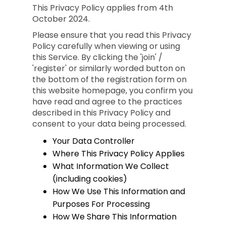
This Privacy Policy applies from 4th
October 2024.
Please ensure that you read this Privacy
Policy carefully when viewing or using
this Service. By clicking the 'join' /
'register' or similarly worded button on
the bottom of the registration form on
this website homepage, you confirm you
have read and agree to the practices
described in this Privacy Policy and
consent to your data being processed.
Your Data Controller
Where This Privacy Policy Applies
What Information We Collect
(including cookies)
How We Use This Information and
Purposes For Processing
How We Share This Information