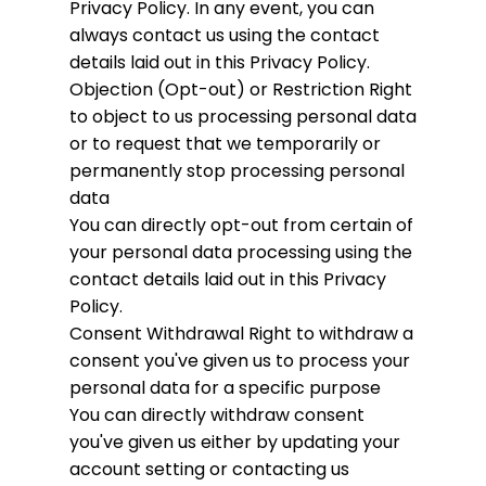
Privacy Policy. In any event, you can
always contact us using the contact
details laid out in this Privacy Policy.
Objection (Opt-out) or Restriction
Right
to object to us processing personal data
or to request that we temporarily or
permanently stop processing personal
data
You can directly opt-out from certain of
your personal data processing using the
contact details laid out in this Privacy
Policy.
Consent Withdrawal
Right to withdraw a
consent you've given us to process your
personal data for a specific purpose
You can directly withdraw consent
you've given us either by updating your
account setting or contacting us