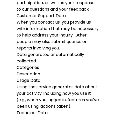
participation, as well as your responses
to our questions and your feedback.
Customer Support Data
When you contact us, you provide us
with information that may be necessary
to help address your inquiry. Other
people may also submit queries or
reports involving you.
Data generated or automatically
collected
Categories
Description
Usage Data
Using the service generates data about
your activity, including how you use it
(e.g., when you logged in, features you've
been using, actions taken).
Technical Data