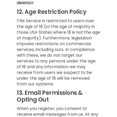
deletion
12.
Age Restriction Policy
This Service is restricted to users over
the age of 18 (or the age of majority in
those USA States where 18 is not the age
of majority). Furthermore, legislation
imposes restrictions on commercial
services, including ours. In compliance
with these, we do not target our
services to any persons under the age
of 18 and any information we may
receive from users we suspect to be
under the age of 18 will be removed
from our systems.
13.
Email Permissions &
Opting Out
When you register, you consent to
receive email messages from us. At any